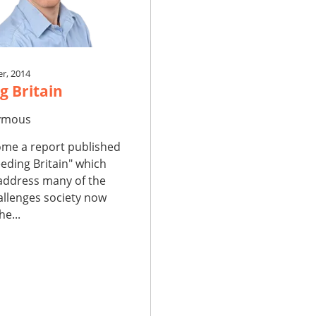
r, 2014
g Britain
ymous
me a report published
eding Britain" which
 address many of the
allenges society now
he...