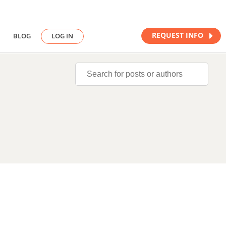
REQUEST INFO
BLOG
LOG IN