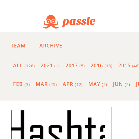
TEAM
ARCHIVE
ALL
2021
2017
2016
2015
(128)
(1)
(5)
(18)
(46
FEB
MAR
APR
MAY
JUN
(3)
(15)
(12)
(5)
(2)