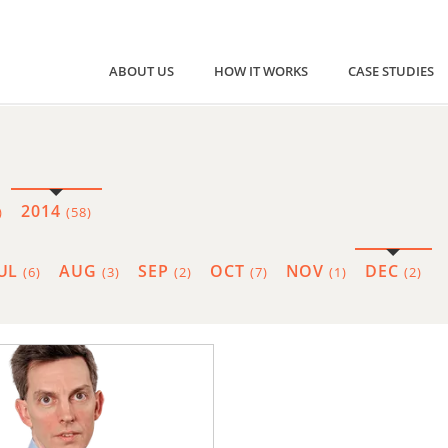
ABOUT US
HOW IT WORKS
CASE STUDIES
2014
)
(58)
JUL
AUG
SEP
OCT
NOV
DEC
(6)
(3)
(2)
(7)
(1)
(2)