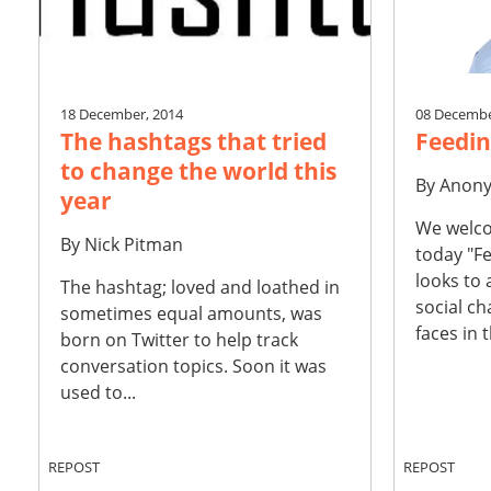
18 December, 2014
08 Decembe
The hashtags that tried
Feedin
to change the world this
By
Anon
year
We welco
By
Nick Pitman
today "Fe
looks to
The hashtag; loved and loathed in
social ch
sometimes equal amounts, was
faces in t
born on Twitter to help track
conversation topics. Soon it was
used to...
REPOST
REPOST