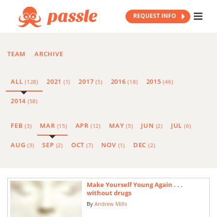
REQUEST INFO
TEAM
ARCHIVE
ALL
2021
2017
2016
2015
(128)
(1)
(5)
(18)
(46)
2014
(58)
FEB
MAR
APR
MAY
JUN
JUL
(3)
(15)
(12)
(5)
(2)
(6)
AUG
SEP
OCT
NOV
DEC
(3)
(2)
(7)
(1)
(2)
Make Yourself Young Again . . .
without drugs
By
Andrew Mills