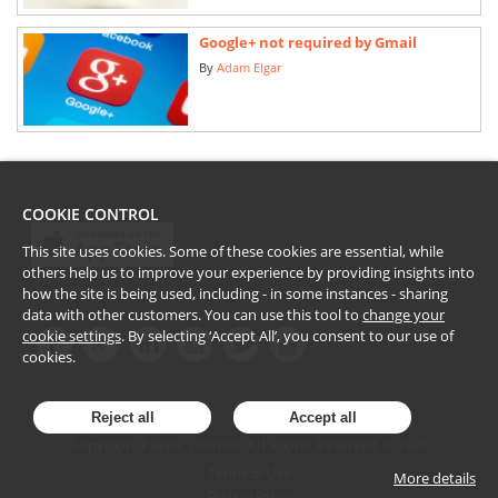
Google+ not required by Gmail
By
Adam Elgar
COOKIE CONTROL
This site uses cookies. Some of these cookies are essential, while
others help us to improve your experience by providing insights into
how the site is being used, including - in some instances - sharing
data with other customers. You can use this tool to
change your
cookie settings
. By selecting ‘Accept All’, you consent to our use of
cookies.
Reject all
Accept all
Copyright Passle Limited. All Rights Reserved ©
2026
Terms of Use
More details
Privacy Policy