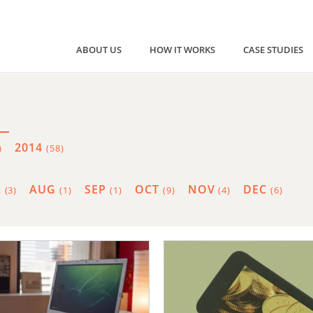
ABOUT US
HOW IT WORKS
CASE STUDIES
2014
)
(58)
L
AUG
SEP
OCT
NOV
DEC
(3)
(1)
(1)
(9)
(4)
(6)