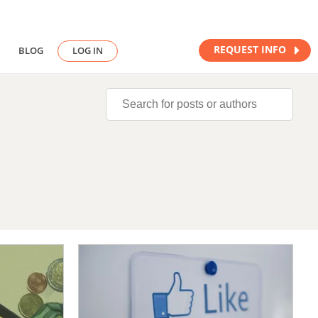
REQUEST INFO
BLOG
LOG IN