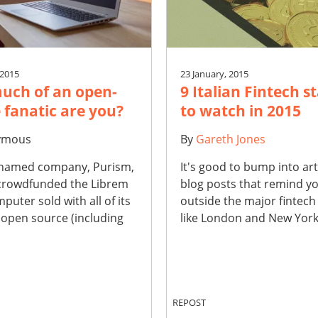
 2015
23 January, 2015
uch of an open-
9 Italian Fintech s
 fanatic are you?
to watch in 2015
ymous
By
Gareth Jones
 named company, Purism,
It's good to bump into art
 crowdfunded the Librem
blog posts that remind yo
mputer sold with all of its
outside the major fintech
 open source (including
like London and New York.
REPOST