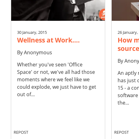
30 January, 2015
26 January,
Wellness at Work....
How m
source
By
Anonymous
By
Anon
Whether you've seen 'Office
Space' or not, we've all had those
An aptly
moments where we feel like we
has just
could explode, we just have to get
15 - a co
out of...
software
the...
REPOST
REPOST