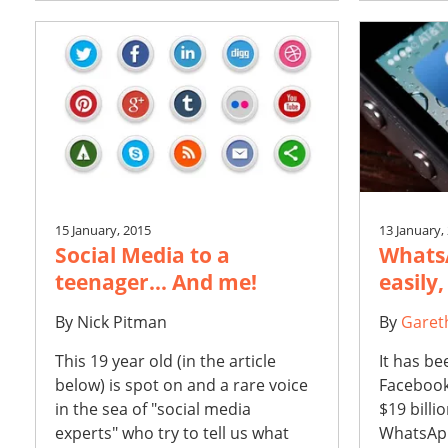
15 January, 2015
13 January,
Social Media to a
WhatsA
teenager... And me!
easily,
By
Nick Pitman
By
Garet
This 19 year old (in the article
It has be
below) is spot on and a rare voice
Facebook
in the sea of "social media
$19 billi
experts" who try to tell us what
WhatsApp