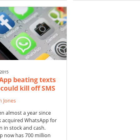
 2015
pp beating texts
 could kill off SMS
h Jones
en almost a year since
 acquired WhatsApp for
on in stock and cash.
 now has 700 million