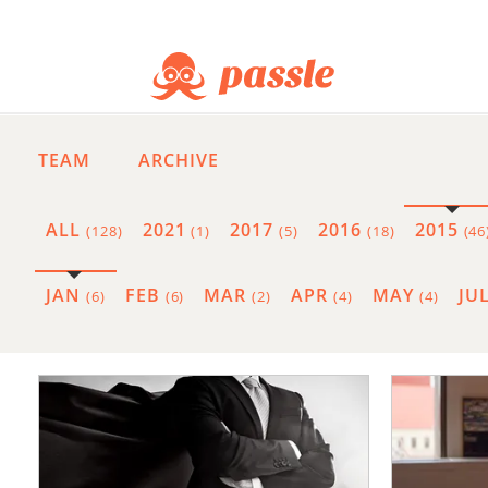
TEAM
ARCHIVE
ALL
2021
2017
2016
2015
(128)
(1)
(5)
(18)
(46
JAN
FEB
MAR
APR
MAY
JU
(6)
(6)
(2)
(4)
(4)