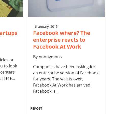
16 January, 2015
tartups
Facebook where? The
enterprise reacts to
Facebook At Work
By
Anonymous
icles or
u to look
Companies have been asking for
 centers
an enterprise version of Facebook
 Here...
for years. The wait is over,
Facebook At Work has arrived.
Facebook is...
REPOST