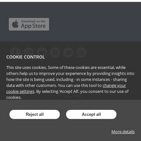
COOKIE CONTROL
This site uses cookies. Some of these cookies are essential, while
others help us to improve your experience by providing insights into
how the site is being used, including - in some instances - sharing
Copyright Passle Limited. All Rights Reserved ©
2026
data with other customers. You can use this tool to
change your
Terms of Use
cookie settings
. By selecting ‘Accept All’, you consent to our use of
Privacy Policy
cookies.
Reject all
Accept all
More details