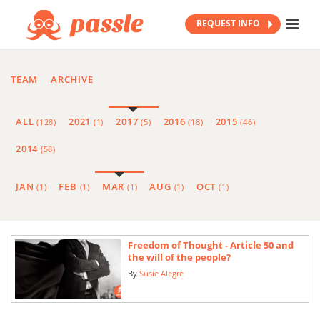
REQUEST INFO
TEAM
ARCHIVE
ALL
2021
2017
2016
2015
(128)
(1)
(5)
(18)
(46)
2014
(58)
JAN
FEB
MAR
AUG
OCT
(1)
(1)
(1)
(1)
(1)
Freedom of Thought - Article 50 and
the will of the people?
By
Susie Alegre