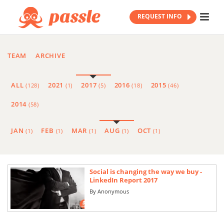
REQUEST INFO
TEAM
ARCHIVE
ALL
2021
2017
2016
2015
(128)
(1)
(5)
(18)
(46)
2014
(58)
JAN
FEB
MAR
AUG
OCT
(1)
(1)
(1)
(1)
(1)
Social is changing the way we buy -
LinkedIn Report 2017
By
Anonymous