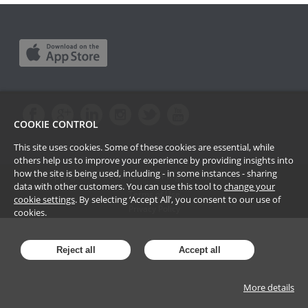
COOKIE CONTROL
This site uses cookies. Some of these cookies are essential, while
others help us to improve your experience by providing insights into
how the site is being used, including - in some instances - sharing
Copyright Passle Limited. All Rights Reserved ©
2026
data with other customers. You can use this tool to
change your
Terms of Use
cookie settings
. By selecting ‘Accept All’, you consent to our use of
Privacy Policy
cookies.
Reject all
Accept all
More details