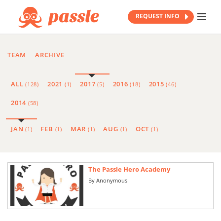
REQUEST INFO
TEAM
ARCHIVE
ALL
2021
2017
2016
2015
(128)
(1)
(5)
(18)
(46)
2014
(58)
JAN
FEB
MAR
AUG
OCT
(1)
(1)
(1)
(1)
(1)
The Passle Hero Academy
By
Anonymous