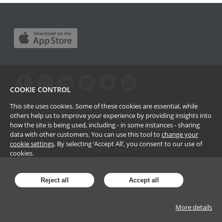
COOKIE CONTROL
This site uses cookies. Some of these cookies are essential, while
others help us to improve your experience by providing insights into
how the site is being used, including - in some instances - sharing
Copyright Passle Limited. All Rights Reserved ©
2026
data with other customers. You can use this tool to
change your
Terms of Use
cookie settings
. By selecting ‘Accept All’, you consent to our use of
Privacy Policy
cookies.
Reject all
Accept all
More details